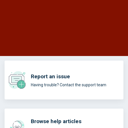
Report an issue
Having trouble? Contact the support team
Browse help articles