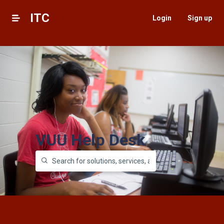
ITC
Login
Sign up
VUU Help Desk